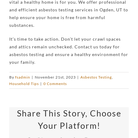
vital a healthy home is for you. We offer professional
and efficient asbestos testing services in
Ogden, UT
to
help ensure your home is free from harmful
substances.
It’s time to take action. Don’t let your crawl spaces
and attics remain unchecked. Contact us today for
asbestos testing and ensure a healthy environment for
your family.
By
fsadmin
|
November 21st, 2023
|
Asbestos Testing
,
Household Tips
|
0 Comments
Share This Story, Choose
Your Platform!