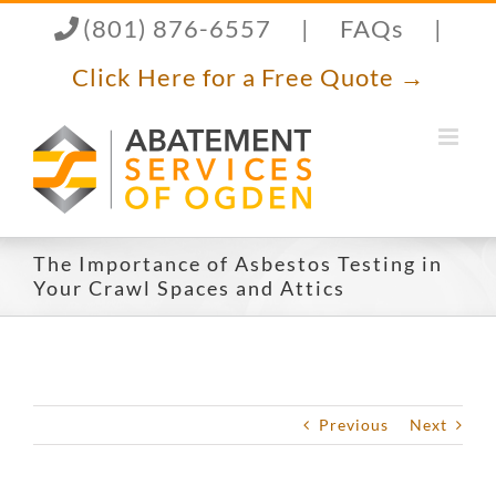
Skip
(801) 876-6557
|
FAQs
|
to
content
Click Here for a Free Quote →
The Importance of Asbestos Testing in
Your Crawl Spaces and Attics
Previous
Next