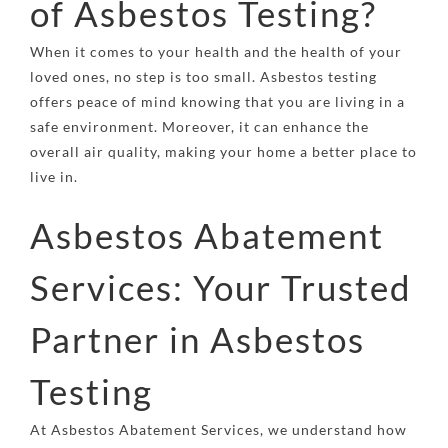
of Asbestos Testing?
When it comes to your health and the health of your
loved ones, no step is too small. Asbestos testing
offers peace of mind knowing that you are living in a
safe environment. Moreover, it can enhance the
overall air quality, making your home a better place to
live in.
Asbestos Abatement
Services: Your Trusted
Partner in Asbestos
Testing
At
Asbestos Abatement Services
, we understand how