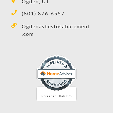
Ogden, UT
(801) 876-6557
Ogdenasbestosabatement
.com
Screened Utah Pro