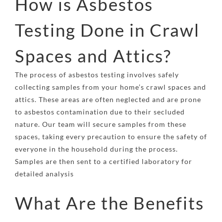
How is Asbestos
Testing Done in Crawl
Spaces and Attics?
The process of asbestos testing involves safely
collecting samples from your home’s crawl spaces and
attics. These areas are often neglected and are prone
to asbestos contamination due to their secluded
nature. Our team will secure samples from these
spaces, taking every precaution to ensure the safety of
everyone in the household during the process.
Samples are then sent to a certified laboratory for
detailed analysis
What Are the Benefits