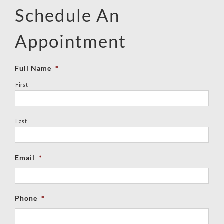
Schedule An
Appointment
Full Name
*
First
Last
Email
*
Phone
*