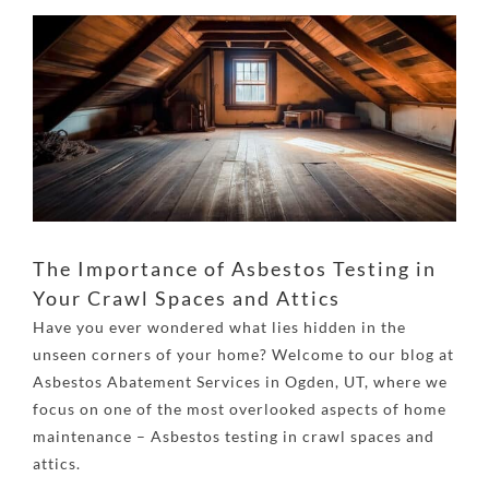
View
Larger
Image
The Importance of Asbestos Testing in
Your Crawl Spaces and Attics
Have you ever wondered what lies hidden in the
unseen corners of your home? Welcome to our blog at
Asbestos Abatement Services in Ogden, UT
, where we
focus on one of the most overlooked aspects of home
maintenance – Asbestos testing in crawl spaces and
attics.