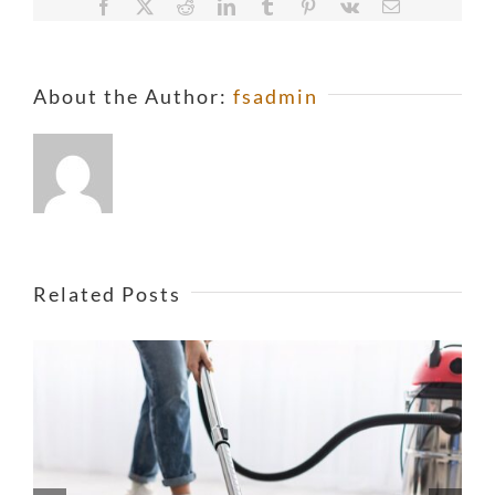
Facebook
X
Reddit
LinkedIn
Tumblr
Pinterest
Vk
Email
About the Author:
fsadmin
Related Posts
Is Asbestos Really As