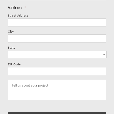
Address
*
Street Address
City
State
ZIP Code
Tell
us
about
your
project
*