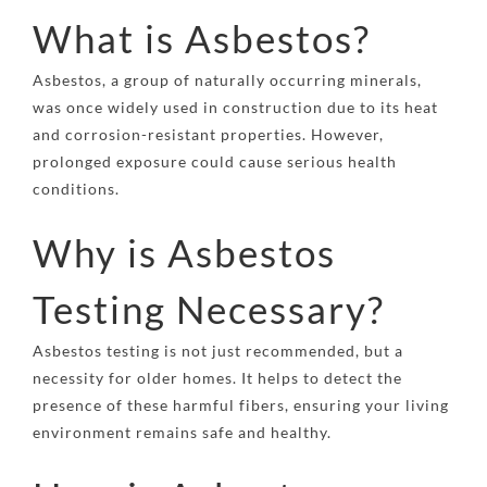
What is Asbestos?
Asbestos, a group of naturally occurring minerals,
was once widely used in construction due to its heat
and corrosion-resistant properties. However,
prolonged exposure could cause serious health
conditions.
Why is Asbestos
Testing Necessary?
Asbestos testing is not just recommended, but a
necessity for older homes. It helps to detect the
presence of these harmful fibers, ensuring your living
environment remains safe and healthy.