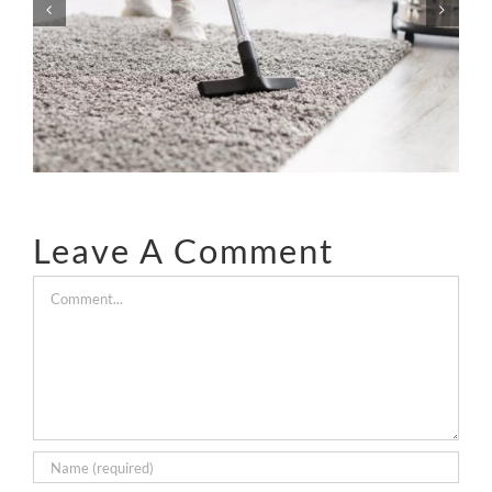
Dangerous As Everyone
Says?
Leave A Comment
Comment