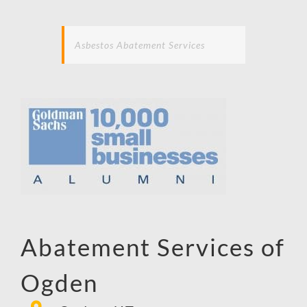
Asbestos Abatement Services
Abatement Services of
Ogden