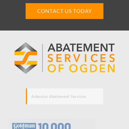
CONTACT US TODAY
Asbestos Abatement Services