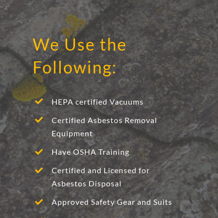
We Use the
Following:
HEPA certified Vacuums
Certified Asbestos Removal
Equipment
Have OSHA Training
Certified and Licensed for
Asbestos Disposal
Approved Safety Gear and Suits