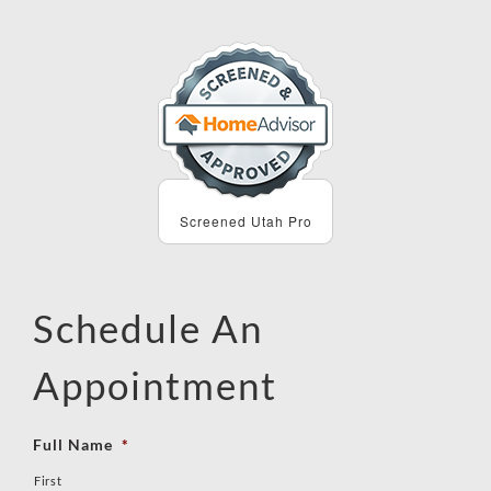
Screened Utah Pro
Schedule An
Appointment
Full Name
*
First