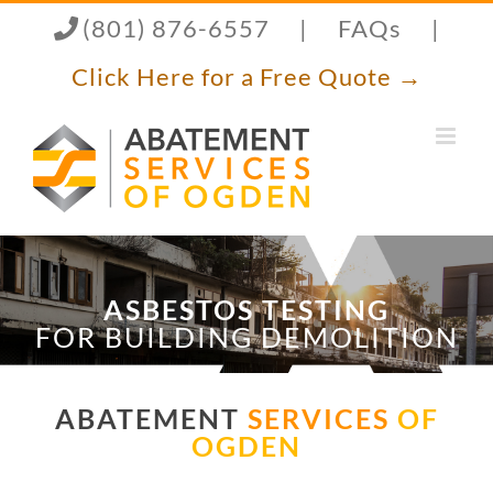
Skip
(801) 876-6557
|
FAQs
|
to
content
Click Here for a Free Quote →
ASBESTOS TESTING
FOR BUILDING DEMOLITION
ABATEMENT
SERVICES
OF
OGDEN