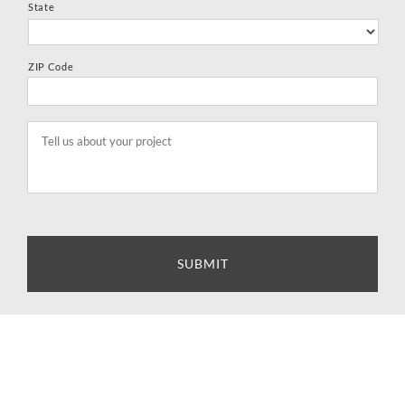
State
ZIP Code
Tell
us
about
your
project
*