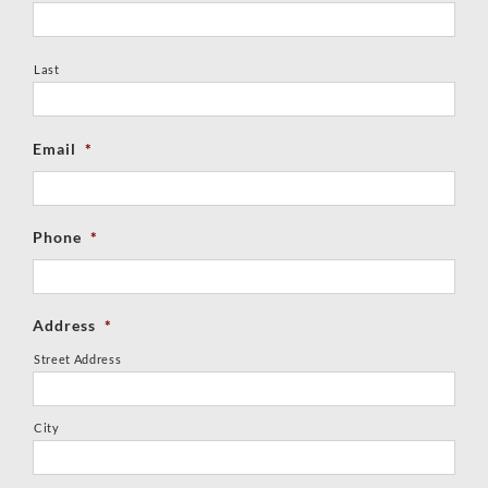
Last
Email
*
Phone
*
Address
*
Street Address
City