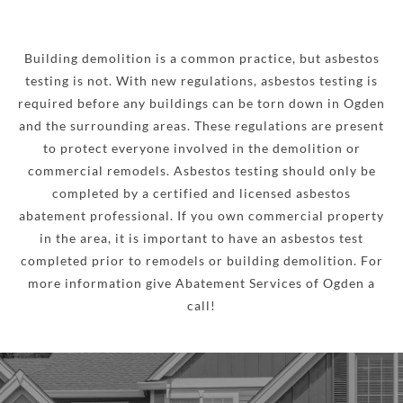
Building demolition is a common practice, but asbestos
testing is not. With new regulations, asbestos testing is
required before any buildings can be torn down in Ogden
and the surrounding areas. These regulations are present
to protect everyone involved in the demolition or
commercial remodels. Asbestos testing should only be
completed by a certified and licensed asbestos
abatement professional. If you own commercial property
in the area, it is important to have an asbestos test
completed prior to remodels or building demolition. For
more information give Abatement Services of Ogden a
call!