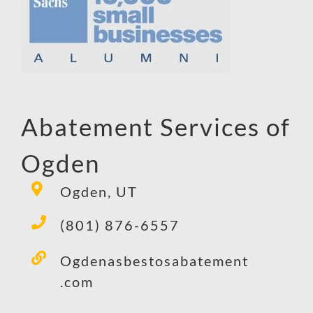
Abatement Services of
Ogden
Ogden, UT
(801) 876-6557
Ogdenasbestosabatement
.com