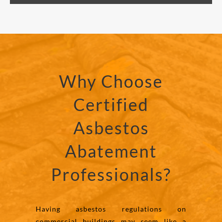
Why Choose
Certified
Asbestos
Abatement
Professionals?
Having asbestos regulations on
commercial buildings may seem like a