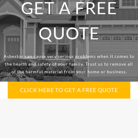
GET A FREE
QUOTE
Asbestos can cause very serious problems when it comes to
the health and safety of your family. Trust us to remove all
of the harmful material from your home or business.
CLICK HERE TO GET A FREE QUOTE