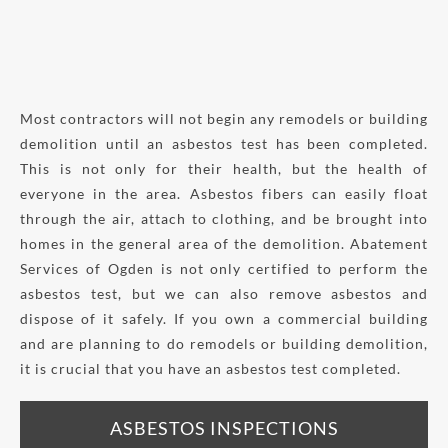
Most contractors will not begin any remodels or building
demolition until an asbestos test has been completed.
This is not only for their health, but the health of
everyone in the area. Asbestos fibers can easily float
through the air, attach to clothing, and be brought into
homes in the general area of the demolition. Abatement
Services of Ogden is not only certified to perform the
asbestos test, but we can also remove asbestos and
dispose of it safely. If you own a commercial building
and are planning to do remodels or building demolition,
it is crucial that you have an asbestos test completed.
ASBESTOS INSPECTIONS