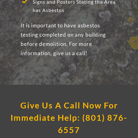
Signs and Posters Stating the Area
has Asbestos
It is important to have asbestos
testing completed on any building
before demolition. For more
information, give us a call!
Give Us A Call Now For
Immediate Help: (801) 876-
6557