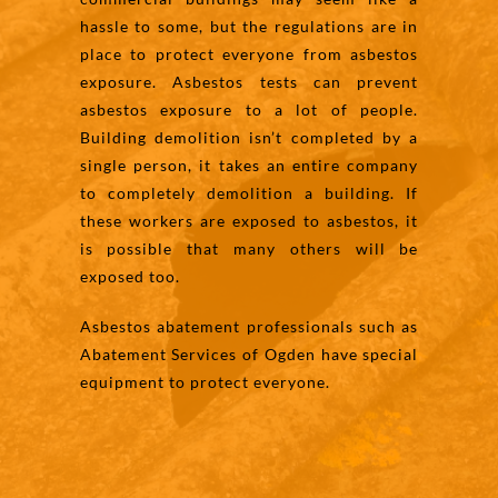
hassle to some, but the regulations are in
place to protect everyone from asbestos
exposure. Asbestos tests can prevent
asbestos exposure to a lot of people.
Building demolition isn’t completed by a
single person, it takes an entire company
to completely demolition a building. If
these workers are exposed to asbestos, it
is possible that many others will be
exposed too.
Asbestos abatement professionals such as
Abatement Services of Ogden have special
equipment to protect everyone.